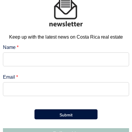
Keep up with the latest news on Costa Rica real estate
Name
*
Email
*