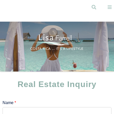
Skip to
main
Search
content
Menu
Real Estate Inquiry
Name
*