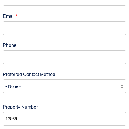
Email
*
Phone
Preferred Contact Method
Property Number