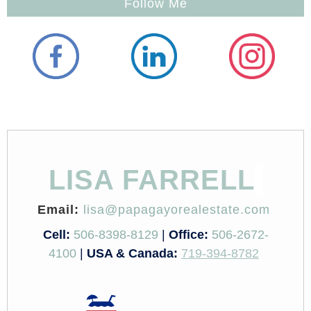
Follow Me
LISA FARRELL
Email:
lisa@papagayorealestate.com
Cell:
506-8398-8129
|
Office:
506-2672-
4100
|
USA & Canada:
719-394-8782