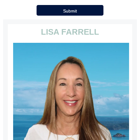
LISA FARRELL