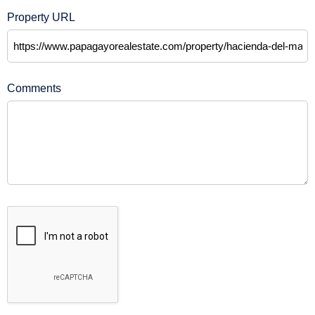
Property URL
Comments