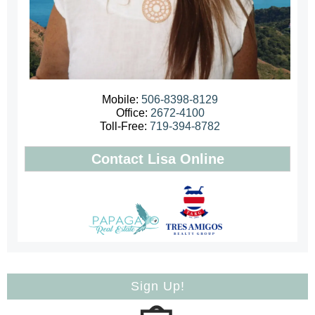
Mobile:
506-8398-8129
Office:
2672-4100
Toll-Free:
719-394-8782
Contact Lisa Online
Sign Up!