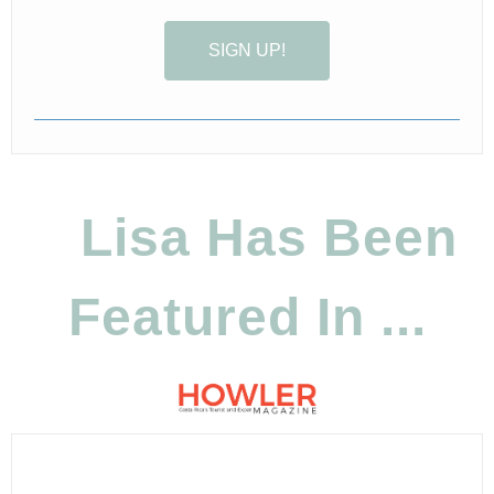
SIGN UP!
Lisa Has Been
Featured In ...