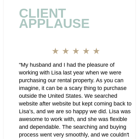
CLIENT
APPLAUSE
★ ★ ★ ★ ★
"My husband and I had the pleasure of
working with Lisa last year when we were
purchasing our rental property. As you can
imagine, it can be a scary thing to purchase
outside the United States. We searched
website after website but kept coming back to
Lisa’s, and we are so happy we did. Lisa was
awesome to work with, and she was flexible
and dependable. The searching and buying
process went very smoothly, and we couldn't