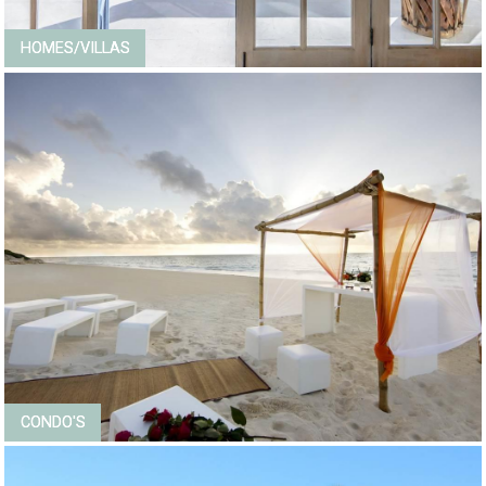
HOMES/VILLAS
CONDO'S