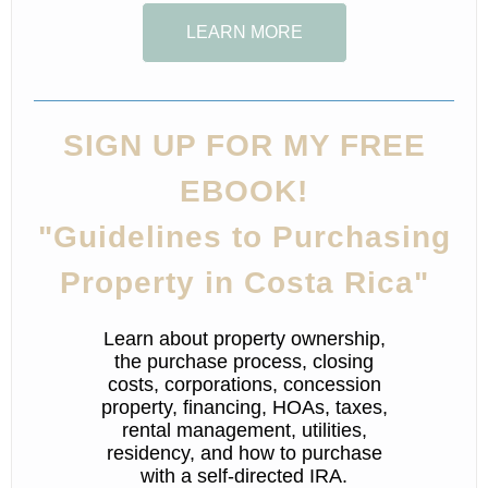
LEARN MORE
SIGN UP FOR MY FREE
EBOOK!
"Guidelines to Purchasing
Property in Costa Rica"
Learn about property ownership,
the purchase process, closing
costs, corporations, concession
property, financing, HOAs, taxes,
rental management, utilities,
residency, and how to purchase
with a self-directed IRA.