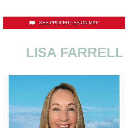
SEE PROPERTIES ON MAP
LISA FARRELL