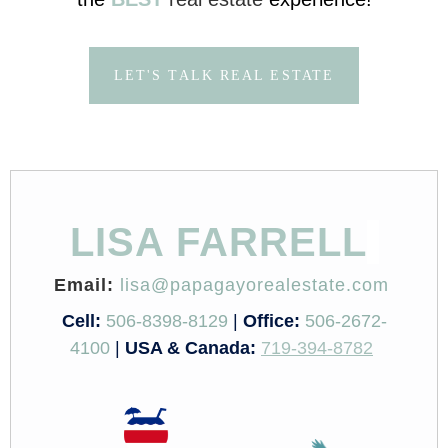
LET'S TALK REAL ESTATE
LISA FARRELL
Email:
lisa@papagayorealestate.com
Cell:
506-8398-8129
|
Office:
506-2672-
4100
|
USA & Canada:
719-394-8782