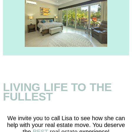
LIVING LIFE TO THE
FULLEST
We invite you to call Lisa to see how she can
help with your real estate move. You deserve
the
BEST
real estate
experience!