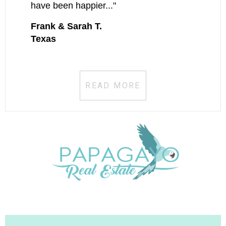
have been happier..."
Frank & Sarah T.
Texas
READ MORE