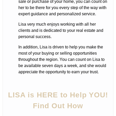
sale or purchase of your home, you can count on
her to be there for you every step of the way with
expert guidance and personalized service.
Lisa very much enjoys working with all her
clients and is dedicated to your real estate and
personal success.
In addition, Lisa is driven to help you make the
most of your buying or selling opportunities
throughout the region. You can count on Lisa to
be available seven days a week, and she would
appreciate the opportunity to earn your trust.
LISA is HERE to Help YOU!
Find Out How