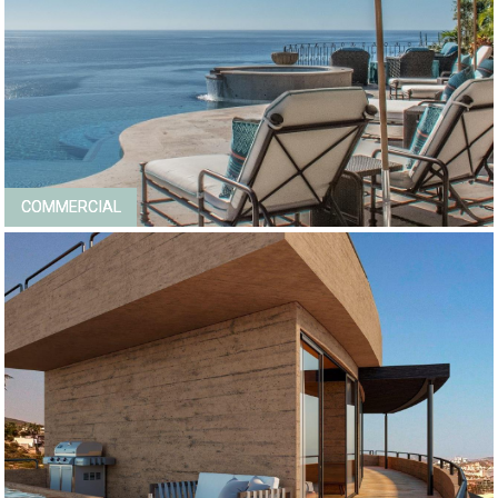
COMMERCIAL