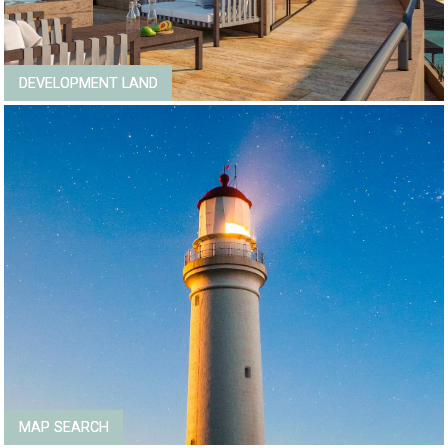
DEVELOPMENT LAND
MAP SEARCH