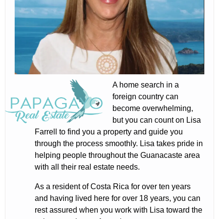
A home search in a
foreign country can
become overwhelming,
but you can count on Lisa
Farrell to find you a property and guide you
through the process smoothly. Lisa takes pride in
helping people throughout the Guanacaste area
with all their real estate needs.
As a resident of Costa Rica for over ten years
and having lived here for over 18 years, you can
rest assured when you work with Lisa toward the