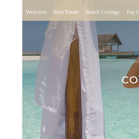
Welcome
Real Estate
Beach Listings
Top 