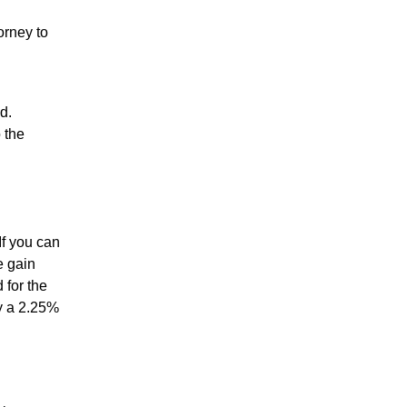
orney to
d.
 the
If you can
e gain
 for the
ay a 2.25%