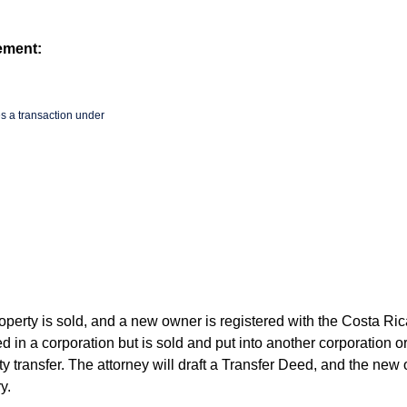
ement:
s a transaction under
operty is sold, and a new owner is registered with the Costa Ri
d in a corporation but is sold and put into another corporation or
y transfer. The attorney will draft a Transfer Deed, and the new
y.