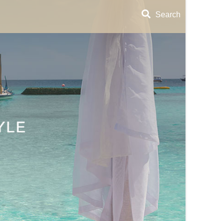
Search