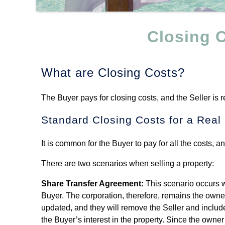
Closing C
What are Closing Costs?
The Buyer pays for closing costs, and the Seller is 
Standard Closing Costs for a Real
It is common for the Buyer to pay for all the costs, 
There are two scenarios when selling a property:
Share Transfer Agreement:
This scenario occurs wh
Buyer. The corporation, therefore, remains the owner 
updated, and they will remove the Seller and include 
the Buyer’s interest in the property. Since the owne