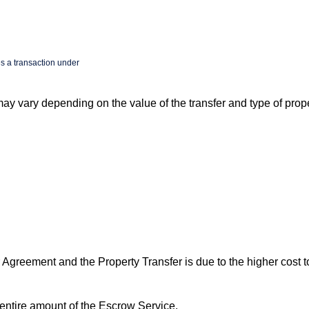
s a transaction under
y vary depending on the value of the transfer and type of prope
 Agreement and the Property Transfer is due to the higher cost t
 entire amount of the Escrow Service.