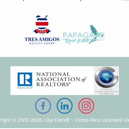
right © 2002-2026 Lisa Farrell ~ Costa Rica Licensed Re