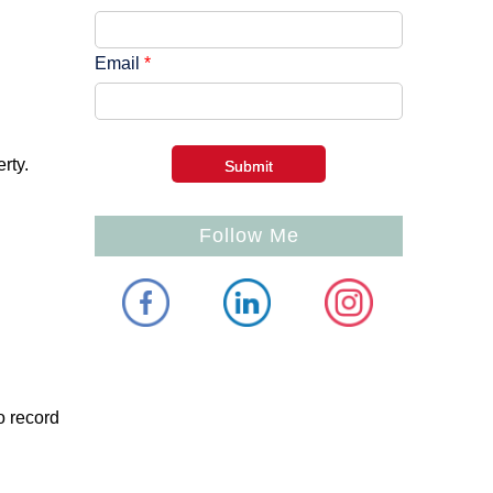
Email
*
rty.
Follow Me
o record