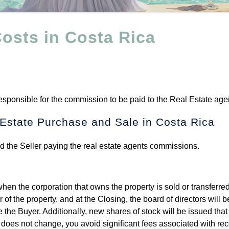
osts in Costa Rica
responsible for the commission to be paid to the Real Estate age
 Estate Purchase and Sale in Costa Rica
and the Seller paying the real estate agents commissions.
en the corporation that owns the property is sold or transferred
of the property, and at the Closing, the board of directors will b
the Buyer. Additionally, new shares of stock will be issued that 
r does not change, you avoid significant fees associated with re