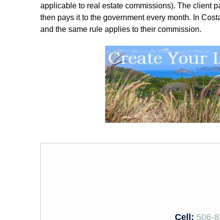
applicable to real estate commissions). The client pay
then pays it to the government every month. In Costa 
and the same rule applies to their commission.
Cell:
506-8