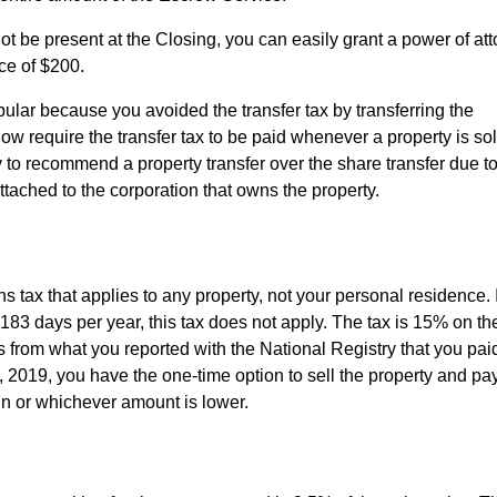
ot be present at the Closing, you can easily grant a power of att
ce of $200.
ular because you avoided the transfer tax by transferring the
w require the transfer tax to be paid whenever a property is sol
 to recommend a property transfer over the share transfer due to
 attached to the corporation that owns the property.
ns tax that applies to any property, not your personal residence. 
 183 days per year, this tax does not apply. The tax is 15% on th
from what you reported with the National Registry that you paid
1, 2019, you have the one-time option to sell the property and p
ain or whichever amount is lower.