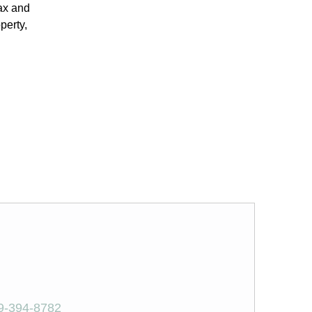
tax and
perty,
9-394-8782