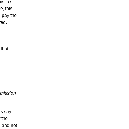
is tax
e, this
l pay the
red.
 that
mmission
’s say
 the
n and not