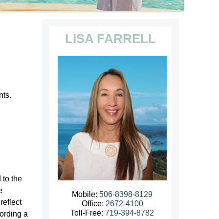
LISA FARRELL
nts.
 to the
e
Mobile:
506-8398-8129
reflect
Office:
2672-4100
Toll-Free:
719-394-8782
cording a