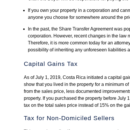
If you own your property in a corporation and cann
anyone you choose for somewhere around the pri
In the past, the Share Transfer Agreement was pop
corporation. However, recent changes in the law no
Therefore, it is more common today for an attorney
possibility of inheriting any unforeseen liabilities
Capital Gains Tax
As of July 1, 2019, Costa Rica initiated a capital gai
show that you lived in the property for a minimum of
from the sales price, less documented improvements 
property. If you purchased the property before July 
tax on the total sales price instead of 15% on the g
Tax for Non-Domiciled Sellers