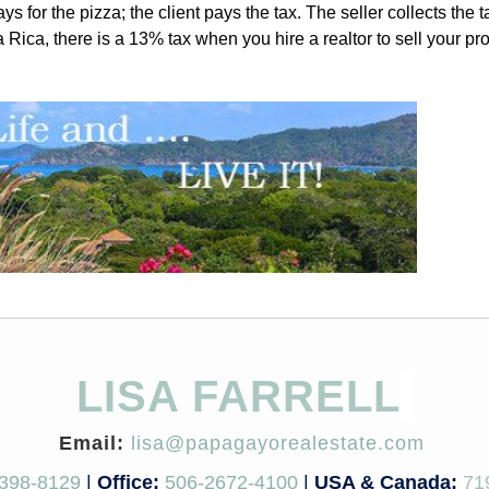
s for the pizza; the client pays the tax. The seller collects the 
Rica, there is a 13% tax when you hire a realtor to sell your pro
LISA FARRELL
Email:
lisa@papagayorealestate.com
398-8129
|
Office:
506-2672-4100
|
USA & Canada:
71