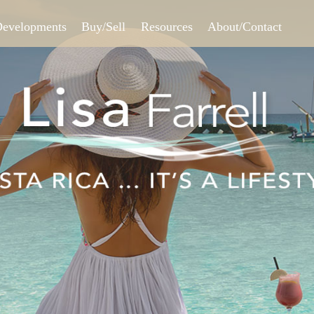
Skip to
main
Developments
Buy/Sell
Resources
About/Contact
content