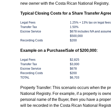
new owner with the Costa Rican National Registry.
Typical Closing Costs for a Share Transfer Agre
Legal Fees
1.25% + 13% tax on legal fees
Transfer Tax
1.50%
Escrow Service
$678 includes IVA and assume
$500,000
Recording Costs
$200
Example on a Purchase/Sale of $200,000:
Legal Fees
$2,825
Transfer Tax
$3,000
Escrow Service
$678
Recording Costs
$200
TOTAL
$6,703
Property Transfer: ​This scenario occurs when the pr
National Registry. For example, if a property is owne
personal name of the Buyer, then you have a propert
will be recorded in the Costa Rican National Registr