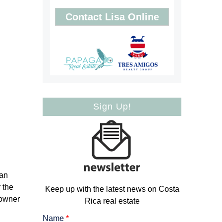
Contact Lisa Online
Sign Up!
can
 the
Keep up with the latest news on Costa
 owner
Rica real estate
Name
*