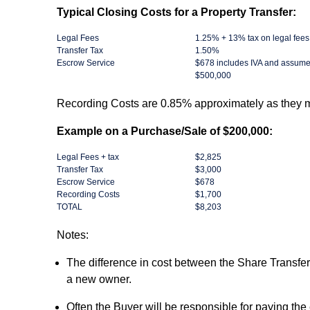
Typical Closing Costs for a Property Transfer:
Legal Fees
1.25% + 13% tax on legal fees
Transfer Tax
1.50%
Escrow Service
$678 includes IVA and assume
$500,000
Recording Costs are 0.85% approximately as they ma
Example on a Purchase/Sale of $200,000:
Legal Fees + tax
$2,825
Transfer Tax
$3,000
Escrow Service
$678
Recording Costs
$1,700
TOTAL
$8,203
Notes:
The difference in cost between the Share Transfer
a new owner.
Often the Buyer will be responsible for paying the