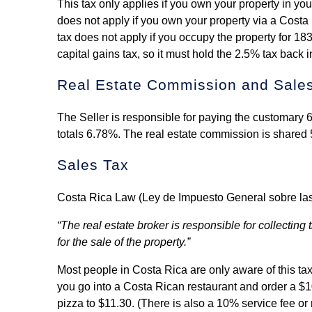
This tax only applies if you own your property in you
does not apply if you own your property via a Costa 
tax does not apply if you occupy the property for 183
capital gains tax, so it must hold the 2.5% tax back in
Real Estate Commission and Sale
The Seller is responsible for paying the customary
totals 6.78%. The real estate commission is shared 
Sales Tax
Costa Rica Law (Ley de Impuesto General sobre las Ve
“The real estate broker is responsible for collecti
for the sale of the property.”
Most people in Costa Rica are only aware of this ta
you go into a Costa Rican restaurant and order a $10
pizza to $11.30. (There is also a 10% service fee or 