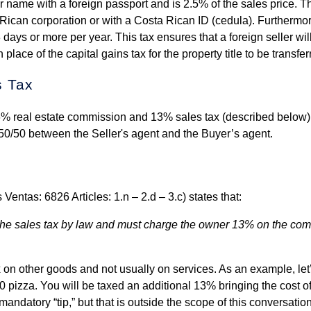
r name with a foreign passport and is 2.5% of the sales price. Th
Rican corporation or with a Costa Rican ID (cedula). Furthermor
 days or more per year. This tax ensures that a foreign seller wil
 place of the capital gains tax for the property title to be transfer
s Tax
 6% real estate commission and 13% sales tax (described below)
50/50 between the Seller's agent and the Buyer’s agent.
ntas: 6826 Articles: 1.n – 2.d – 3.c) states that:
ng the sales tax by law and must charge the owner 13% on the co
x on other goods and not usually on services. As an example, let
 pizza. You will be taxed an additional 13% bringing the cost of
mandatory “tip,” but that is outside the scope of this conversatio