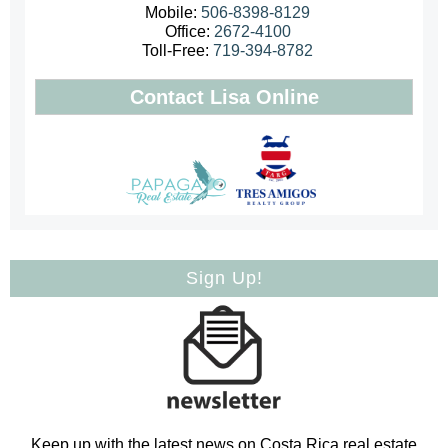
Mobile:
506-8398-8129
Office:
2672-4100
Toll-Free:
719-394-8782
Contact Lisa Online
Sign Up!
Keep up with the latest news on Costa Rica real estate