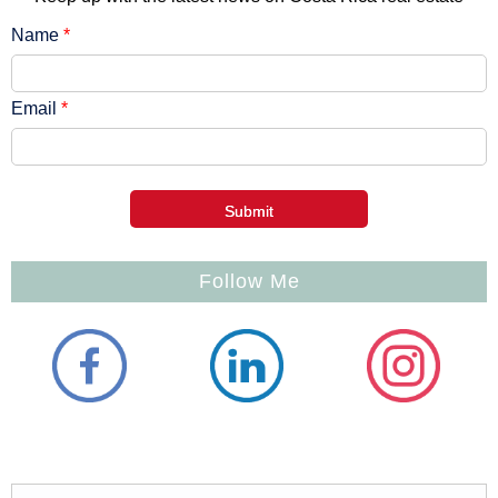
Name
*
Email
*
Follow Me