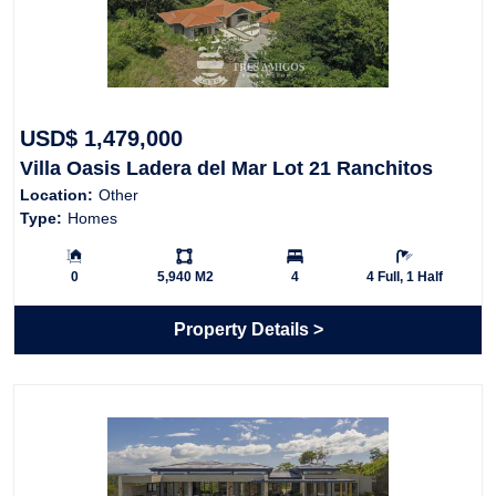
USD$ 1,479,000
Villa Oasis Ladera del Mar Lot 21 Ranchitos
Location:
Other
Ridge
Type:
Homes
Building Size:
Ls:
Bedrooms:
Bathrooms:
0
5,940 M2
4
4 Full, 1 Half
Property Details