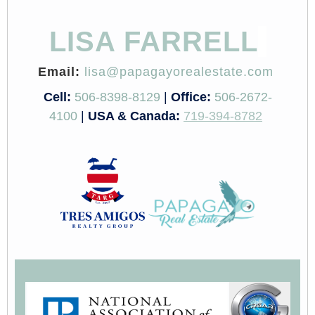
LISA FARRELL
Email:
lisa@papagayorealestate.com
Cell:
506-8398-8129
|
Office:
506-2672-
4100
|
USA & Canada:
719-394-8782