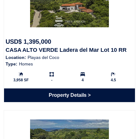
USD$ 1,395,000
CASA ALTO VERDE Ladera del Mar Lot 10 RR
Location:
Playas del Coco
Type:
Homes
Building Size:
Ls:
Bedrooms:
Bathrooms:
3,958 SF
-
4
4.5
Property Details