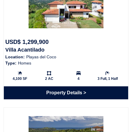
USD$ 1,299,900
Villa Acantilado
Location:
Playas del Coco
Type:
Homes
Building Size:
Ls:
Bedrooms:
Bathrooms:
4,100 SF
2 AC
4
3 Full, 1 Half
Property Details