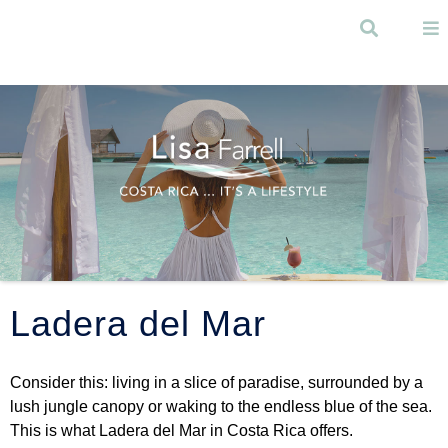
Skip to
main
Search
content
Menu
Ladera del Mar
Consider this: living in a slice of paradise, surrounded by a
lush jungle canopy or waking to the endless blue of the sea.
This is what Ladera del Mar in Costa Rica offers.