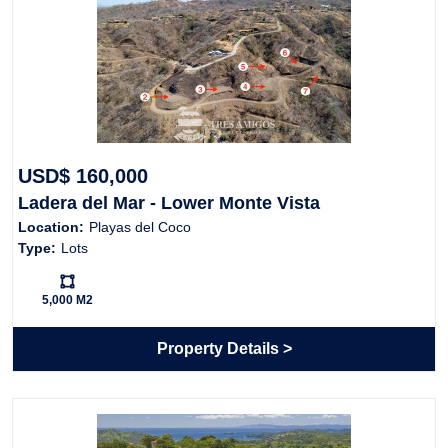
USD$ 160,000
Ladera del Mar - Lower Monte Vista
Location:
Playas del Coco
Type:
Lots
Ls:
5,000 M2
Property Details