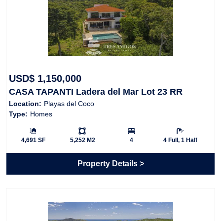
USD$ 1,150,000
CASA TAPANTI Ladera del Mar Lot 23 RR
Location:
Playas del Coco
Type:
Homes
Building Size:
Ls:
Bedrooms:
Bathrooms:
4,691 SF
5,252 M2
4
4 Full, 1 Half
Property Details