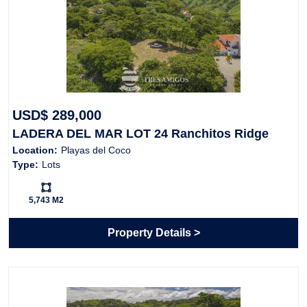
USD$ 289,000
LADERA DEL MAR LOT 24 Ranchitos Ridge
Location:
Playas del Coco
Type:
Lots
Ls:
5,743 M2
Property Details