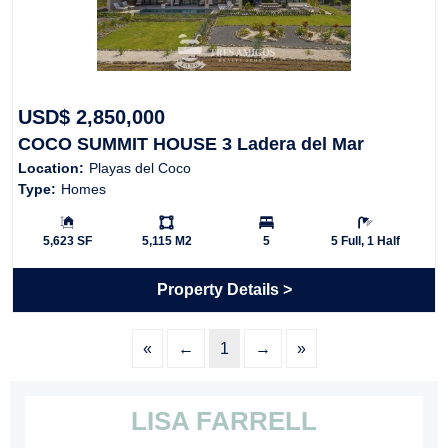
USD$ 2,850,000
COCO SUMMIT HOUSE 3 Ladera del Mar
Location:
Playas del Coco
Type:
Homes
Building Size:
Ls:
Bedrooms:
Bathrooms:
5,623 SF
5,115 M2
5
5 Full, 1 Half
Property Details
«
←
1
→
»
LISA FARRELL