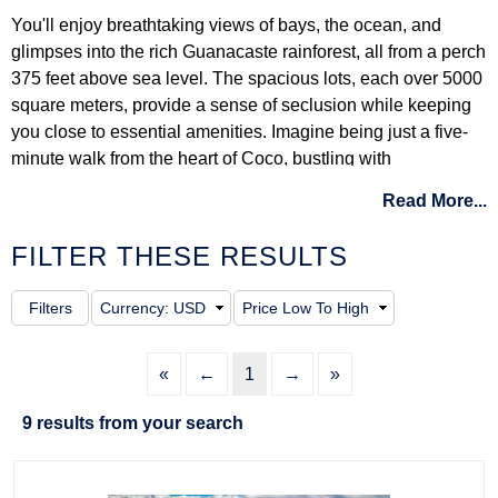
You'll enjoy breathtaking views of bays, the ocean, and
glimpses into the rich Guanacaste rainforest, all from a perch
375 feet above sea level. The spacious lots, each over 5000
square meters, provide a sense of seclusion while keeping
you close to essential amenities. Imagine being just a five-
minute walk from the heart of Coco, bustling with
restaurants, banks, and supermarkets. Nearby, Ocotal, Playa
Read More...
Hermosa, and Playa Panama extend your choices with
beautiful beaches and communities.
FILTER THESE RESULTS
Ladera del Mar focuses on comfort, from its secured
entrance and welcome center to the smooth roads and
underground utilities ensuring uninterrupted views. The
community is dotted with gardens, and there are trails for
«
←
1
→
»
hiking, alongside convenient public transport options at the
main gate.
9 results from your search
Here, you have the chance to build your dream home on a
spacious lot or opt for a ready-made house that seems tailor-