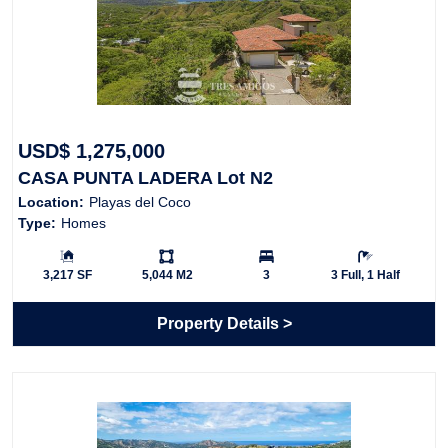
USD$ 1,275,000
CASA PUNTA LADERA Lot N2
Location:
Playas del Coco
Type:
Homes
Building Size:
Ls:
Bedrooms:
Bathrooms:
3,217 SF
5,044 M2
3
3 Full, 1 Half
Property Details