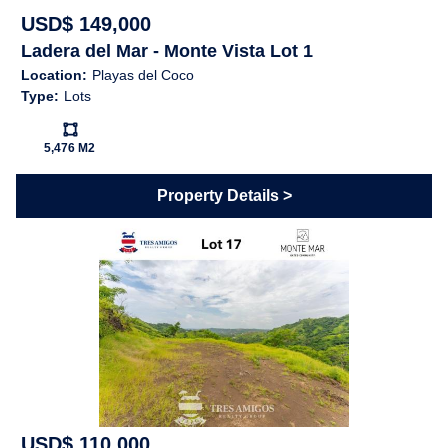
USD$ 149,000
Ladera del Mar - Monte Vista Lot 1
Location:
Playas del Coco
Type:
Lots
Ls:
5,476 M2
Property Details
USD$ 110,000