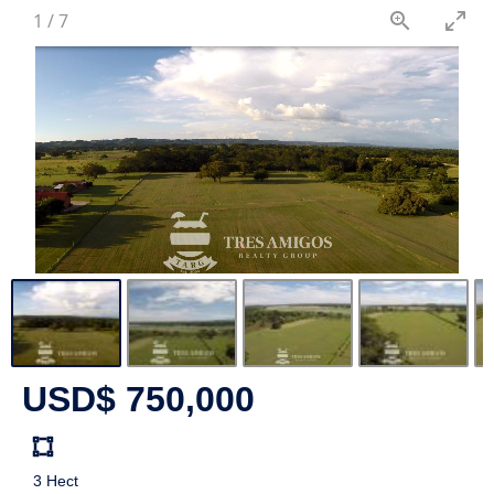
1
/
7
USD$ 750,000
Land
size
3 Hect
Unit: