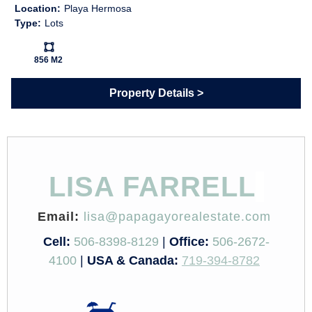
Location:
Playa Hermosa
Type:
Lots
Ls:
856 M2
Property Details
LISA FARRELL
Email:
lisa@papagayorealestate.com
Cell:
506-8398-8129
|
Office:
506-2672-
4100
|
USA & Canada:
719-394-8782