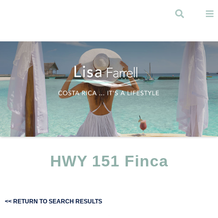
Skip to
main
Search
content
Menu
HWY 151 Finca
<< RETURN TO SEARCH RESULTS