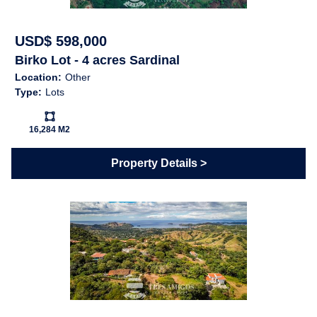
shown below is available Feb/2024
USD$ 598,000
Birko Lot - 4 acres Sardinal
Location:
Other
Features
Type:
Lots
Ls:
Near Daniel Oduber Intl
Near Golf Course
16,284 M2
Airport (Liberia)
Pets Allowed
Shopping / Restaurants /
Property Details
Nightlife
Cable
Electricity
High Speed Internet
Public Water (AyA)
Telephone
Forest
Sunset
Map