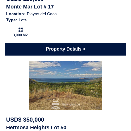
Monte Mar Lot # 17
Location:
Playas del Coco
Type:
Lots
Ls:
3,000 M2
Property Details
USD$ 350,000
Hermosa Heights Lot 50