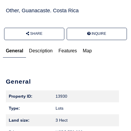
Other, Guanacaste. Costa Rica
SHARE
INQUIRE
General
Description
Features
Map
General
Property ID:
13930
Type:
Lots
Land size:
3 Hect